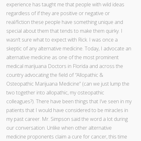
experience has taught me that people with wild ideas
regardless of if they are positive or negative or
real/fiction these people have something unique and
special about them that tends to make them quirky. I
wasn’t sure what to expect with Rick. I was once a
skeptic of any alternative medicine. Today, I advocate an
alternative medicine as one of the most prominent
medical
marijuana Doctors in Florida
and across the
country advocating the field of
“
Allopathic &
Osteopathic Marijuana Medicine” (can we just lump the
two together into allopathic, my osteopathic
colleagues?). There have been things that I’ve seen in my
patients that I would have considered to be miracles in
my past career. Mr. Simpson
said the word
a lot during
our conversation. Unlike when other alternative
medicine proponents claim a cure for cancer, this time