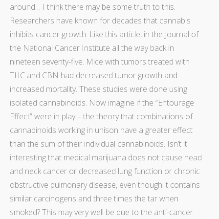
around… I think there may be some truth to this.
Researchers have known for decades that cannabis
inhibits cancer growth. Like
this article,
in the Journal of
the National Cancer Institute all the way back in
nineteen seventy-five. Mice with tumors treated with
THC and CBN had decreased tumor growth and
increased mortality. These studies were done using
isolated cannabinoids. Now imagine if the “Entourage
Effect” were in play – the theory that combinations of
cannabinoids working in unison have a greater effect
than the sum of their individual cannabinoids. Isn’t it
interesting that medical marijuana
does not cause head
and neck cancer
or
decreased lung function
or
chronic
obstructive pulmonary disease
, even though it
contains
similar carcinogens
and
three times the tar
when
smoked? This may very well be due to the anti-cancer