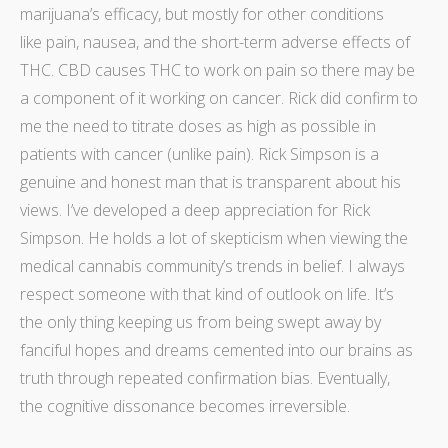
marijuana’s efficacy, but mostly for other conditions
like
pain
,
nausea
,
and the short-term adverse effects of
THC
.
CBD causes THC to work
on pain so there may be
a component of it working on cancer. Rick did confirm to
me the need to titrate doses as high as possible in
patients with cancer (
unlike pain
). Rick Simpson is a
genuine and honest man that is transparent about his
views. I’ve developed a deep appreciation for Rick
Simpson. He holds a lot of skepticism when viewing the
medical cannabis community’s trends in belief. I always
respect someone with that kind of outlook on life. It’s
the only thing keeping us from being swept away by
fanciful hopes and dreams cemented into our brains as
truth through repeated
confirmation bias.
Eventually,
the
cognitive dissonance
becomes irreversible.