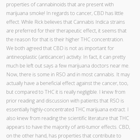
properties of cannabinoids that are present with
marijuana smoke! In regards to cancer, CBD has little
effect. While Rick believes that Cannabis Indica strains
are preferred for their therapeutic effect, it seems that
the reason for that is their higher THC concentration.
We both agreed that CBD is not as important for
antineoplastic (anticancer) activity. In fact, it can pretty
much be left out says a few
marijuana doctors near me
.
Now, there is some in RSO and in most cannabis. It may
actually have a beneficial effect against the cancer, too,
but compared to THC it is really negligible. I knew from
prior reading and discussion with patients that RSO is
essentially highly-concentrated THC marijuana extract. I
also knew from reading the scientific literature that THC
appears to have the majority of anti-tumor effects. CBD,
on the other hand, has properties that contribute to