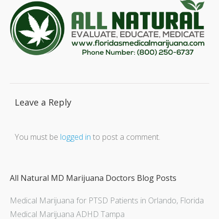
Leave a Reply
You must be
logged in
to post a comment.
All Natural MD Marijuana Doctors Blog Posts
Medical Marijuana for PTSD Patients in Orlando, Florida
Medical Marijuana ADHD Tampa