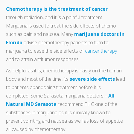
Chemotherapy is the treatment of cancer
through radiation, and it is a painful treatment.
Marijuana is used to treat the side effects of chemo
such as pain and nausea. Many
marijuana doctors in
Florida
advise chemotherapy patients to turn to
marijuana to ease the side effects of
cancer therapy
and to attain antitumor responses.
As helpful as it is, chemotherapy is nasty on the human
body and most of the time, its
severe side effects
lead
to patients abandoning treatment before it is
completed. Some Sarasota marijuana doctors –
All
Natural MD Sarasota
recommend THC one of the
substances in marijuana as it is clinically known to
prevent vomiting and nausea as well as loss of appetite
all caused by chemotherapy.