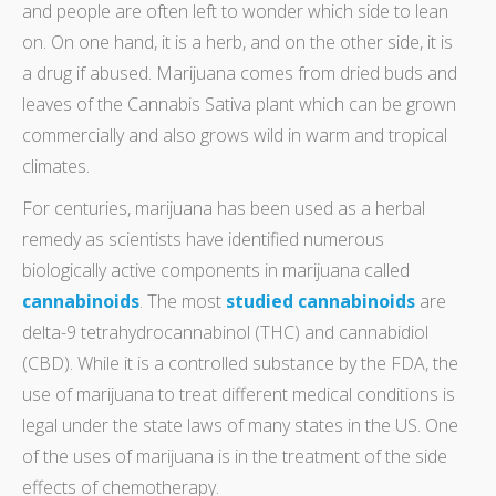
and people are often left to wonder which side to lean
on. On one hand, it is a herb, and on the other side, it is
a drug if abused. Marijuana comes from dried buds and
leaves of the Cannabis Sativa plant which can be grown
commercially and also grows wild in warm and tropical
climates.
For centuries, marijuana has been used as a herbal
remedy as scientists have identified numerous
biologically active components in marijuana called
cannabinoids
. The most
studied cannabinoids
are
delta-9 tetrahydrocannabinol (THC) and cannabidiol
(CBD). While it is a controlled substance by the FDA, the
use of marijuana to treat different medical conditions is
legal under the state laws of many states in the US. One
of the uses of marijuana is in the treatment of the side
effects of chemotherapy.