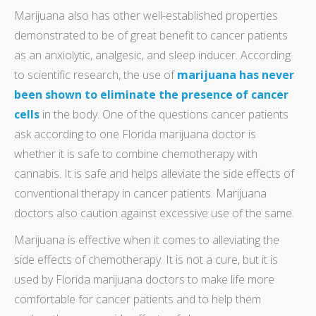
Marijuana also has other well-established properties
demonstrated to be of great benefit to cancer patients
as an anxiolytic, analgesic, and sleep inducer. According
to scientific research, the use of
marijuana has never
been shown to eliminate the presence of cancer
cells
in the body. One of the questions cancer patients
ask according to one Florida marijuana doctor is
whether it is safe to combine chemotherapy with
cannabis. It is safe and helps alleviate the side effects of
conventional therapy in cancer patients. Marijuana
doctors also caution against excessive use of the same.
Marijuana is effective when it comes to alleviating the
side effects of chemotherapy. It is not a cure, but it is
used by Florida marijuana doctors to make life more
comfortable for cancer patients and to help them