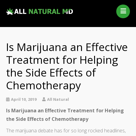
Home
Our Services
Qualifying Conditions
Is Marijuana an Effective
Medical Marijuana History
Treatment for Helping
Contact Us
the Side Effects of
New Patients
Telehealth Renewal
Chemotherapy
April 10, 2019
All Natural
Is Marijuana an Effective Treatment for Helping
the Side Effects of Chemotherapy
The marijuana debate has for so long rocked headlines,