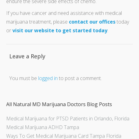
endure the severe side effects of chemo.
If you have cancer and need assistance with medical
marijuana treatment, please
contact our offices
today
or
visit our website to get started today
.
Leave a Reply
You must be
logged in
to post a comment.
All Natural MD Marijuana Doctors Blog Posts
Medical Marijuana for PTSD Patients in Orlando, Florida
Medical Marijuana ADHD Tampa
Ways To Get Medical Marijuana Card Tampa Florida