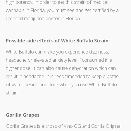
high potency. In order to get this strain of medical
cannabis in Florida, you must see and get certified by a
licensed marijuana doctor in Florida.
Possible side effects of White Buffalo Strain:
White Buffalo can make you experience dizziness,
headache or elevated anxiety level if consumed in a
higher dose. It can also cause dehydration which can
result in headache. It is recommended to keep a bottle
of water beside and drink while you use White Buffalo
strain.
Gorilla Grapes
Gorilla Grapes is a cross of Vino OG and Gorilla Original