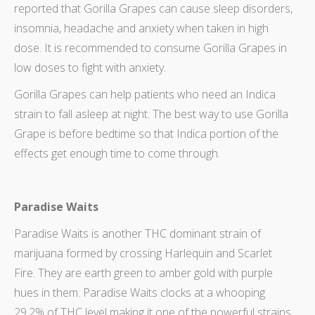
reported that Gorilla Grapes can cause sleep disorders,
insomnia, headache and anxiety when taken in high
dose. It is recommended to consume Gorilla Grapes in
low doses to fight with anxiety.
Gorilla Grapes can help patients who need an Indica
strain to fall asleep at night. The best way to use Gorilla
Grape is before bedtime so that Indica portion of the
effects get enough time to come through.
Paradise Waits
Paradise Waits is another THC dominant strain of
marijuana formed by crossing Harlequin and Scarlet
Fire. They are earth green to amber gold with purple
hues in them. Paradise Waits clocks at a whooping
29.2% of THC level making it one of the powerful strains.