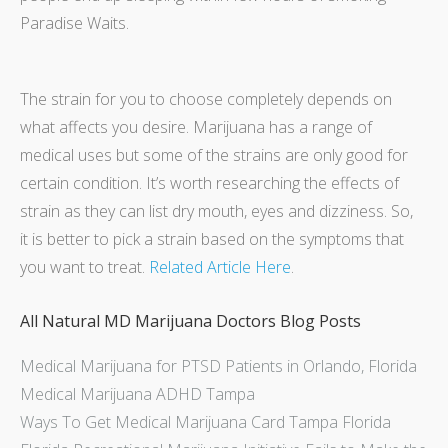
Paradise Waits.
The strain for you to choose completely depends on
what affects you desire. Marijuana has a range of
medical uses but some of the strains are only good for
certain condition. It’s worth researching the effects of
strain as they can list dry mouth, eyes and dizziness. So,
it is better to pick a strain based on the symptoms that
you want to treat.
Related Article Here
.
All Natural MD Marijuana Doctors Blog Posts
Medical Marijuana for PTSD Patients in Orlando, Florida
Medical Marijuana ADHD Tampa
Ways To Get Medical Marijuana Card Tampa Florida