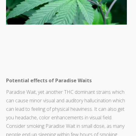
Potential effects of Paradise Waits
Paradise Wait, yet another THC dominant strains which
can cause minor visual and auditory hallucination which
can lead to feeling of physical heaviness. It can also get
you headache, color enhancements in visual field.
Consider smoking Paradise Wait in small dose, as many
people end up sleeping within few hours of smoking