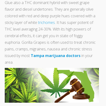
Glue also a THC dominant hybrid with sweet grape
flavor and diesel undertones. They are generally olive
colored with red and deep purple hues covered with a
sticky layer of white
trichomes
. It has super potent of
THC level averaging 24-30%. With its high powers of
cerebral effects, it can get you in state of foggy
euphoria. Gorilla Grapes is often used to treat chronic
pains, cramps, migraines, nausea and chronic stress
issued by most
Tampa marijuana doctors
in your
area.