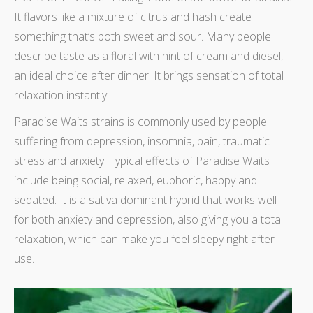
It flavors like a mixture of citrus and hash create
something that’s both sweet and sour. Many people
describe taste as a floral with hint of cream and diesel,
an ideal choice after dinner. It brings sensation of total
relaxation instantly.
Paradise Waits strains is commonly used by people
suffering from depression, insomnia, pain, traumatic
stress and anxiety. Typical effects of Paradise Waits
include being social, relaxed, euphoric, happy and
sedated. It is a sativa dominant hybrid that works well
for both anxiety and depression, also giving you a total
relaxation, which can make you feel sleepy right after
use.