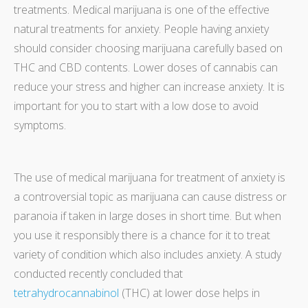
treatments. Medical marijuana is one of the effective
natural treatments for anxiety. People having anxiety
should consider choosing marijuana carefully based on
THC and CBD contents. Lower doses of cannabis can
reduce your stress and higher can increase anxiety. It is
important for you to start with a low dose to avoid
symptoms.
The use of medical marijuana for treatment of anxiety is
a controversial topic as marijuana can cause distress or
paranoia if taken in large doses in short time. But when
you use it responsibly there is a chance for it to treat
variety of condition which also includes anxiety. A study
conducted recently concluded that
tetrahydrocannabinol
(THC) at lower dose helps in