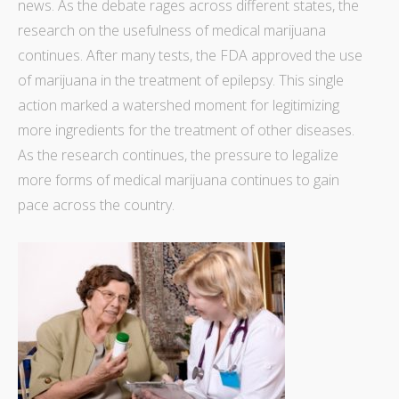
news. As the debate rages across different states, the
research on the usefulness of medical marijuana
continues. After many tests, the
FDA approved the use
of marijuana
in the treatment of epilepsy. This single
action marked a watershed moment for legitimizing
more ingredients for the treatment of other diseases.
As the research continues, the pressure to legalize
more forms of medical marijuana continues to gain
pace across the country.