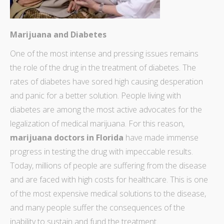
Marijuana and Diabetes
One of the most intense and pressing issues remains
the
role of the drug in the treatment
of diabetes. The
rates of diabetes have sored high causing desperation
and panic for a better solution. People living with
diabetes are among the most active advocates for the
legalization of medical marijuana. For this reason,
marijuana doctors in Florida
have made immense
progress in testing the drug with impeccable results.
Today,
millions of people are suffering
from the disease
and are faced with high costs for healthcare. This is one
of the most expensive medical solutions to the disease,
and many people suffer the consequences of the
inability to sustain and fund the treatment.