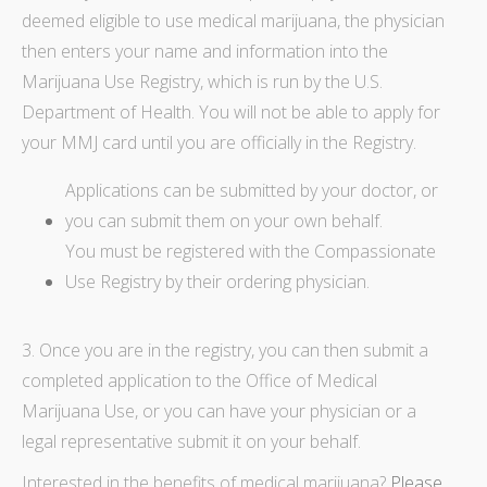
deemed eligible to use medical marijuana, the physician
then enters your name and information into the
Marijuana Use Registry, which is run by the U.S.
Department of Health. You will not be able to apply for
your MMJ card until you are officially in the Registry.
Applications can be submitted by your doctor, or
you can submit them on your own behalf.
You must be registered with the Compassionate
Use Registry by their ordering physician.
3. Once you are in the registry, you can then submit a
completed application to the Office of Medical
Marijuana Use, or you can have your physician or a
legal representative submit it on your behalf.
Interested in the benefits of medical marijuana
?
Please