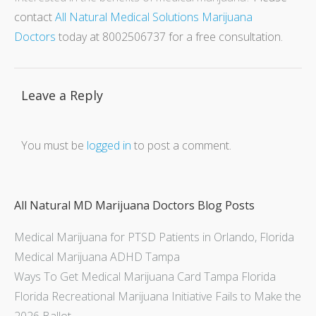
contact
All Natural Medical Solutions Marijuana
Doctors
today at 8002506737 for a free consultation.
Leave a Reply
You must be
logged in
to post a comment.
All Natural MD Marijuana Doctors Blog Posts
Medical Marijuana for PTSD Patients in Orlando, Florida
Medical Marijuana ADHD Tampa
Ways To Get Medical Marijuana Card Tampa Florida
Florida Recreational Marijuana Initiative Fails to Make the
2026 Ballot