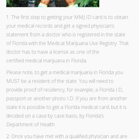
1. The first step to
getting your MMJ ID card
is to obtain
your medical records and get a signed physician’s
statement from a doctor who is registered in the state
of Florida with the Medical Marijuana Use Registry. That
doctor has to have a license as one of the
certified
medical marijuana
in Florida.
Please note, to get a medical marijuana in Florida you
MUST be a resident of the state. You will need to
provide proof of residency, for example, a Florida I.D,
passport or another photo I.D. If you are from another
state it is possible to get a Florida medical card, but it is
decided on a case by case basis, by Florida’s
Department of Health.
2. Once you have met with a qualified physician and are