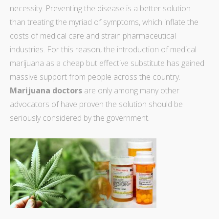
necessity. Preventing the disease is a better solution
than treating the myriad of symptoms, which inflate the
costs of medical care and strain pharmaceutical
industries. For this reason, the introduction of
medical
marijuana as a cheap but effective substitute
has gained
massive support from people across the country.
Marijuana doctors
are only among many other
advocators of have proven the solution should be
seriously considered by the government.