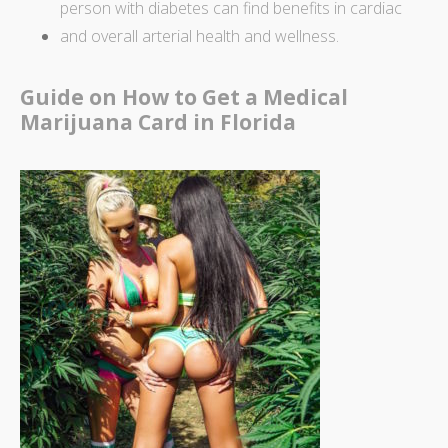
person with diabetes can find
benefits in cardiac
and overall arterial health and wellness.
Guide on How to Get a Medical
Marijuana Card in Florida