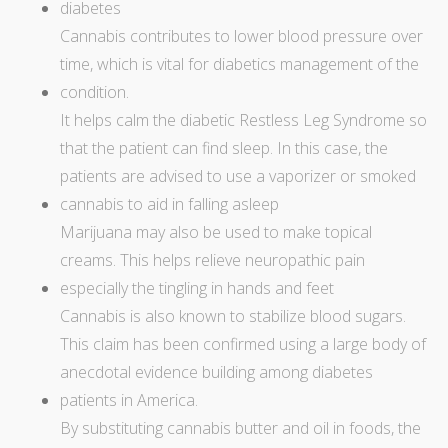
diabetes
Cannabis contributes to lower blood pressure over
time, which is vital for diabetics management of the
condition.
It helps calm the diabetic Restless Leg Syndrome so
that the patient can find sleep. In this case, the
patients are advised to use a vaporizer or smoked
cannabis to aid in falling asleep
Marijuana may also be used to make topical
creams. This helps relieve
neuropathic pain
especially the tingling in hands and feet
Cannabis is also known to stabilize blood sugars.
This claim has been confirmed using a large body of
anecdotal evidence building among diabetes
patients in America.
By substituting cannabis butter and oil in foods, the