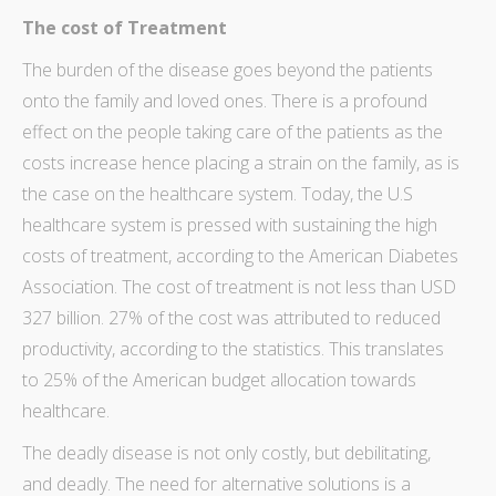
The cost of Treatment
The burden of the disease goes beyond the patients
onto the family and loved ones. There is a profound
effect on the people taking care of the patients as the
costs increase hence placing a strain on the family, as is
the case on the healthcare system. Today, the U.S
healthcare system is pressed with sustaining the high
costs of treatment, according to the
American Diabetes
Association
. The cost of treatment is not less than USD
327 billion. 27% of the cost was attributed to reduced
productivity, according to the statistics. This translates
to 25% of the American budget allocation towards
healthcare.
The deadly disease is not only costly, but debilitating,
and deadly. The need for alternative solutions is a