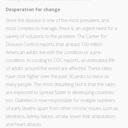
Desperation for change
Since the disease is one of the most prevalent, and
most complex to manage, there is an urgent need for a
variety of solutions to the problem. The
Center for
Disease Control
reports that at least 100 million
American adults live with the condition or a pre-
condition. According to CDC reports, an estimated 8%
of adults around the world are affected. These rates
have shot higher over the past 30 years to twice as
many people. The most disturbing fact is that the rates
are expected to spread faster in developing countries
too. Diabetes is now responsible for multiple numbers
of early deaths apart from other chronic issues such as
blindness, kidney failure, stroke, lower limb amputation,
and heart attacks.