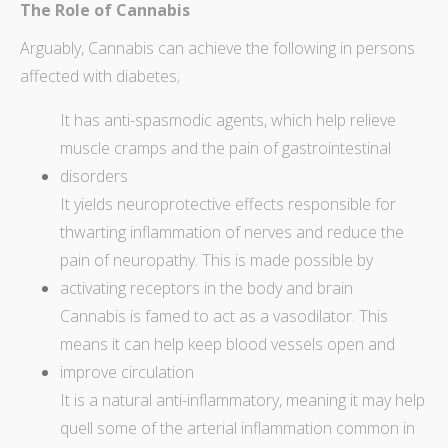
The Role of Cannabis
Arguably,
Cannabis can achieve the following in persons
affected
with diabetes;
It has anti-spasmodic agents, which help relieve
muscle cramps and the pain of gastrointestinal
disorders
It yields neuroprotective effects responsible for
thwarting inflammation of nerves and reduce the
pain of neuropathy. This is made possible by
activating receptors in the body and brain
Cannabis is famed to act as a vasodilator. This
means it can help keep blood vessels open and
improve circulation
It is a natural anti-inflammatory, meaning it may help
quell some of the arterial inflammation common in