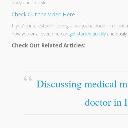
body and lifestyle.
Check Out the Video Here
If you’re interested in seeing a
marijuana doctor
in
Florida
how you or a loved one can
get started quickly
and easily.
Check Out Related Articles:
Discussing medical m
doctor in 