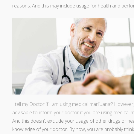
reasons. And this may include usage for health and per
I tell my Doctor if I am using medical marijuana’? However, 
advisable to inform your doctor if you are using medical 
And this doesn’t exclude your usage of other drugs or he
knowledge of your doctor. By now, you are probably thinki