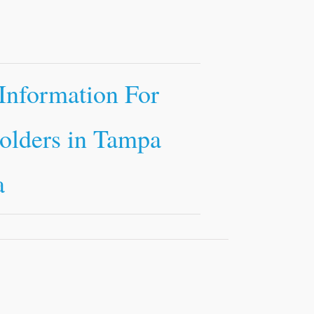
Information For
olders in Tampa
a