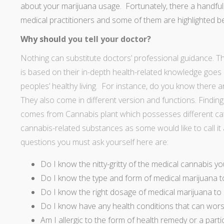
about your marijuana usage. Fortunately, there a handfu
medical practitioners and some of them are highlighted b
Why shoul
d you tell your doctor?
Nothing can substitute doctors’ professional guidance. The
is based on their in-depth health-related knowledge goes 
peoples’ healthy living. For instance, do you know there a
They also come in different version and functions. Findi
comes from Cannabis plant which possesses different cate
cannabis-related substances as some would like to call it 
questions you must ask yourself here are:
Do I know the nitty-gritty of the medical cannabis yo
Do I know the type and form of medical marijuana t
Do I know the right dosage of medical marijuana to
Do I know have any health conditions that can wors
Am I allergic to the form of health remedy or a parti