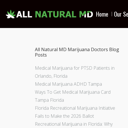
Home
Our Se
All Natural MD Marijuana Doctors Blog
Posts
Medical Marijuana for PTSD Patients in
Orlando, Florida
Medical Marijuana ADHD Tampa
Ways To Get Medical Marijuana Card
Tampa Florida
Florida Recreational Marijuana Initiative
Fails to Make the 2026 Ballot
Recreational Marijuana in Florida: Why