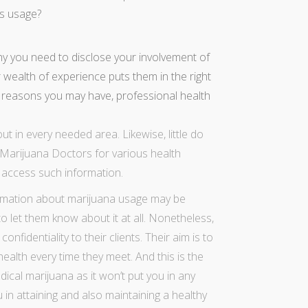
ts usage?
 you need to disclose your involvement of
r wealth of experience puts them in the right
he reasons you may have, professional health
out in every needed area. Likewise, little do
-Marijuana Doctors for various health
o access such information.
formation about marijuana usage may be
o let them know about it at all. Nonetheless,
fidentiality to their clients. Their aim is to
ealth every time they meet. And this is the
dical marijuana
as it won’t put you in any
ou in attaining and also maintaining a healthy