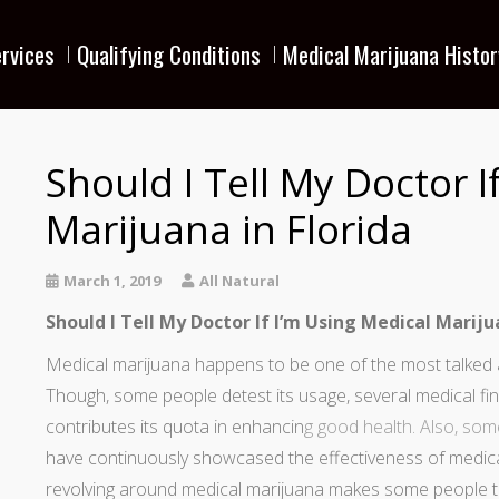
rvices
Qualifying Conditions
Medical Marijuana Histor
Should I Tell My Doctor I
Marijuana in Florida
March 1, 2019
All Natural
Should I Tell My Doctor If I’m Using Medical Marij
Medical marijuana happens to be one of the most talked a
Though, some people detest its usage, several medical fi
contributes its quota in enhancin
g good health. Also,
some
have continuously showcased the effectiveness of medica
revolving around medical marijuana makes some people to s