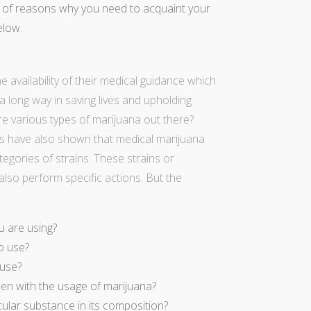
l of reasons why you need to acquaint your
elow.
 availability of their medical guidance which
a long way in saving lives and upholding
re various types of marijuana out there?
ngs have also shown that
medical marijuana
gories of strains. These strains or
also perform specific actions. But the
u are using?
o use?
 use?
en with the usage of marijuana?
cular substance in its composition?