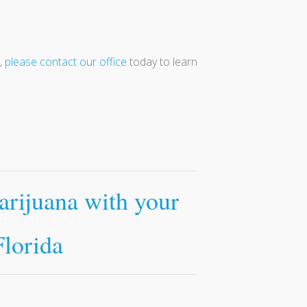
,
please contact our office
today to learn
arijuana with your
Florida