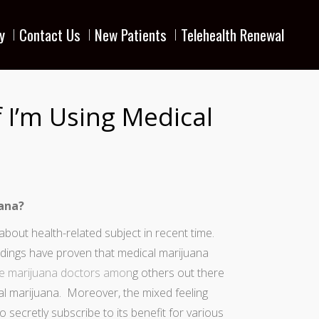
y
Contact Us
New Patients
Telehealth Renewal
f I’m Using Medical
uana?
bout health-related subject in recent time.
ndings have proven that medical marijuana
 marijuana doctors
amon
g others out there
l marijuana. Moreover, the mixed feeling
ecretly subscribe to its benefit for various