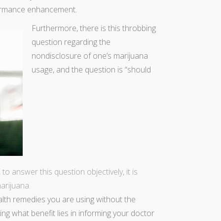
formance enhancement.
Furthermore, there is this throbbing
question regarding the
nondisclosure of one’s marijuana
usage, and the question is “should
to answer this question objectively, it is
marijuana
.
alth remedies you are using without the
ng what benefit lies in informing your doctor