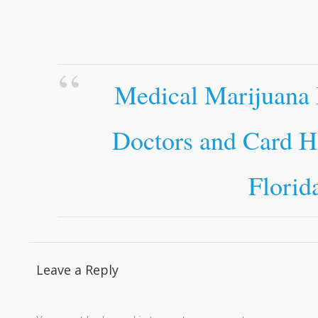
Medical Marijuana 
Doctors and Card H
Florid
Leave a Reply