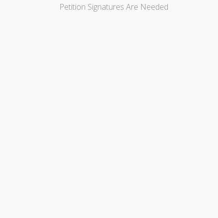
Petition Signatures Are Needed