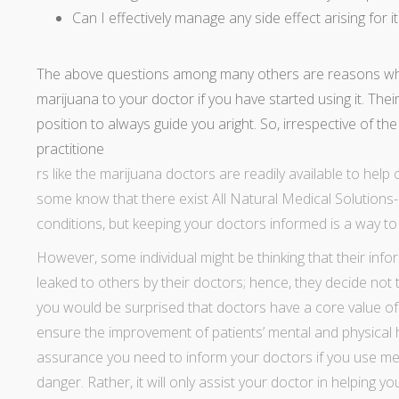
Can I effectively manage any side effect arising for i
The above questions among many others are reasons why
marijuana to your doctor if you have started using it. Thei
position to always guide you aright. So, irrespective of t
practitione
rs like the marijuana doctors are readily available to help 
some know that there exist All Natural Medical Solutions
conditions, but keeping your doctors informed is a way t
However, some individual might be thinking that their in
leaked to others by their doctors; hence, they decide not t
you would be surprised that doctors have a core value of con
ensure the improvement of patients’ mental and physical h
assurance you need to
inform your doctors if you use me
danger. Rather, it will only assist your doctor in helping y