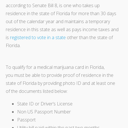
according to Senate Bill 8, is one who takes up
residence in the state of Florida for more than 30 days
out of the calendar year and maintains a temporary
residence in this state as well as pays income taxes and
is
registered to vote in a state
other than the state of
Florida.
To qualify for a medical marijuana card in Florida,
you must be able to provide proof of residence in the
state of Florida by providing photo ID and at least one
of the documents listed below:
State ID or Driver’s License
Non US Passport Number
Passport
Utility bill paid within the past two months