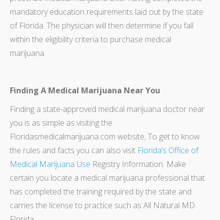
mandatory education requirements laid out by the state
of Florida. The physician will then determine if you fall
within the eligibility criteria to purchase medical
marijuana.
Finding A Medical Marijuana Near You
Finding a state-approved medical marijuana doctor near
you is as simple as visiting the
Floridasmedicalmarijuana.com website, To get to know
the rules and facts you can also visit
Florida’s Office of
Medical Marijuana Use
Registry Information. Make
certain you locate a medical marijuana professional that
has completed the training required by the state and
carries the license to practice such as All Natural MD
Florida.