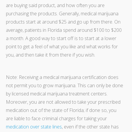
are buying said product, and how often you are
purchasing the products. Generally, medical marijuana
products start at around $25 and go up from there. On
average, patients in Florida spend around $100 to $200
a month. A good way to start off is to start at a lower
point to get a feel of what you like and what works for
you, and then take it from there if you wish.
Note: Receiving a medical marijuana certification does
not permit you to grow marijuana. This can only be done
by licensed medical marijuana treatment centers.
Moreover, you are not allowed to take your prescribed
medication out of the state of Florida; if done so, you
are liable to face criminal charges for taking your
medication over state lines
, even if the other state has