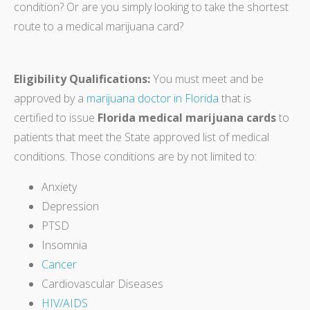
condition? Or are you simply looking to take the shortest
route to a medical marijuana card?
Eligibility Qualifications:
You must meet and be
approved by a
marijuana doctor in Florida
that is
certified to issue
Florida medical marijuana cards
to
patients that meet the State approved list of medical
conditions. Those conditions are by not limited to:
Anxiety
Depression
PTSD
Insomnia
Cancer
Cardiovascular Diseases
HIV/AIDS