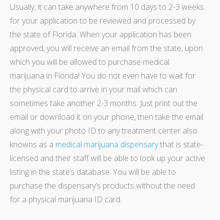
Usually, it can take anywhere from 10 days to 2-3 weeks
for your application to be reviewed and processed by
the state of Florida. When your application has been
approved, you will receive an email from the state, upon
which you will be allowed to purchase medical
marijuana in Florida!
You do not even have to wait for
the physical card to arrive in your mail which can
sometimes take another 2-3 months. Just print out the
email or download it on your phone, then take the email
along with your photo ID to any treatment center also
knowns as a
medical marijuana dispensary
that is state-
licensed and their staff will be able to look up your active
listing in the state’s database. You will be able to
purchase the dispensary’s products without the need
for a physical marijuana ID card.