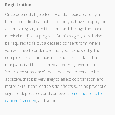
Registration
Once deemed eligible for a Florida medical card by a
licensed medical cannabis doctor, you have to apply for
a Florida registry identification card through the Florida
medical mariju
ana
program
. At this stage, you will also
be required to fill out a detailed consent form, where
you will have to undertake that you acknowledge the
complexities of cannabis use; such as that fact that
marijuana is still considered a Federal governments
‘controlled substance’, that it has the potential to be
addictive, that it is very likely to affect coordination and
motor skills, it can lead to side effects such as psychotic
signs or depression, and can even
sometimes lead to
cancer if smoked
, and so on.