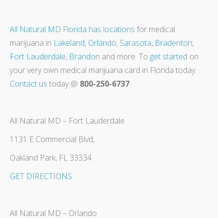
All Natural MD Florida has locations
for medical
marijuana in
Lakeland
,
Orlando
,
Sarasota
,
Bradenton
,
Fort Lauderdale
,
Brandon
and more. To
get started
on
your very own medical marijuana card in Florida today.
Contact us
today @
800-250-6737
.
All Natural MD – Fort Lauderdale
1131 E Commercial Blvd,
Oakland Park, FL 33334
GET DIRECTIONS
All Natural MD – Orlando