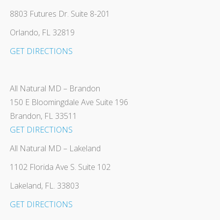
8803 Futures Dr. Suite 8-201
Orlando, FL 32819
GET DIRECTIONS
All Natural MD – Brandon
150 E Bloomingdale Ave Suite 196
Brandon, FL 33511
GET DIRECTIONS
All Natural MD – Lakeland
1102 Florida Ave S. Suite 102
Lakeland, FL. 33803
GET DIRECTIONS