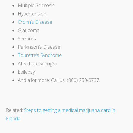
Multiple Sclerosis
Hypertension
Crohn’s Disease
Glaucoma
Seizures
Parkinson’s Disease
Tourette’s Syndrome
ALS (Lou Gehrig’s)
Epilepsy
And a lot more. Call us: (800) 250-6737.
Related:
Steps to getting a medical marijuana card in
Florida