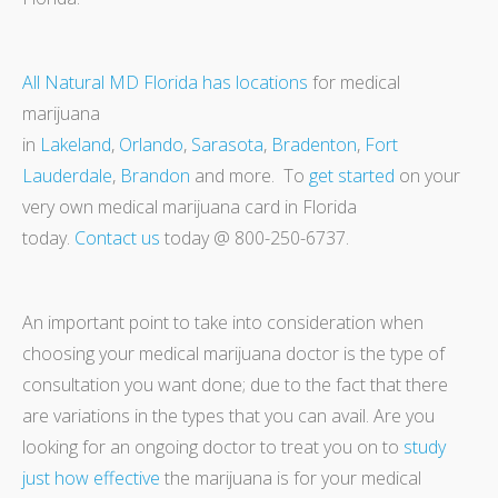
All Natural MD Florida has locations
for medical
marijuana
in
Lakeland
,
Orlando
,
Sarasota
,
Bradenton
,
Fort
Lauderdale
,
Brandon
and more. To
get started
on your
very own medical marijuana card in Florida
today.
Contact us
today @ 800-250-6737.
An important point to take into consideration when
choosing your medical marijuana doctor is the type of
consultation you want done; due to the fact that there
are variations in the types that you can avail. Are you
looking for an ongoing doctor to treat you on to
study
just how effective
the marijuana is for your medical