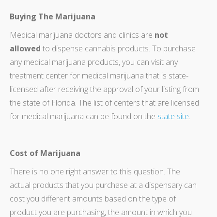
Buying The Marijuana
Medical marijuana doctors and clinics are
not
allowed
to dispense cannabis products. To purchase
any medical marijuana products, you can visit any
treatment center for medical marijuana that is state-
licensed after receiving the approval of your listing from
the state of Florida. The list of centers that are licensed
for medical marijuana can be found on the
state site
.
Cost of Marijuana
There is no one right answer to this question. The
actual products that you purchase at a dispensary can
cost you different amounts based on the type of
product you are purchasing, the amount in which you