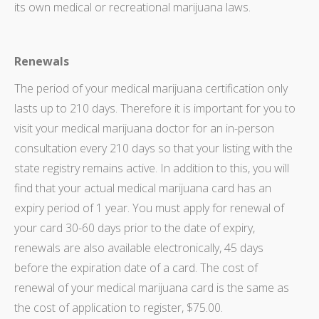
its own medical or recreational marijuana laws.
Renewals
The period of your medical marijuana certification only
lasts up to 210 days. Therefore it is important for you to
visit your medical marijuana doctor for an in-person
consultation every 210 days so that your listing with the
state registry remains active. In addition to this, you will
find that your actual medical marijuana card has an
expiry period of 1 year. You must apply for renewal of
your card 30-60 days prior to the date of expiry,
renewals are also available electronically, 45 days
before the expiration date of a card. The cost of
renewal of your medical marijuana card is the same as
the cost of application to register, $75.00.