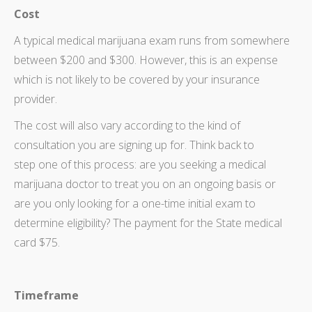
Cost
A typical medical marijuana exam runs from somewhere
between $200 and $300. However, this is an expense
which is not likely to be covered by your insurance
provider.
The cost will also vary according to the kind of
consultation you are signing up for. Think back to
step one of this process: are you seeking a medical
marijuana doctor to treat you on an ongoing basis or
are you only looking for a one-time initial exam to
determine eligibility? The payment for the State medical
card $75.
Timeframe