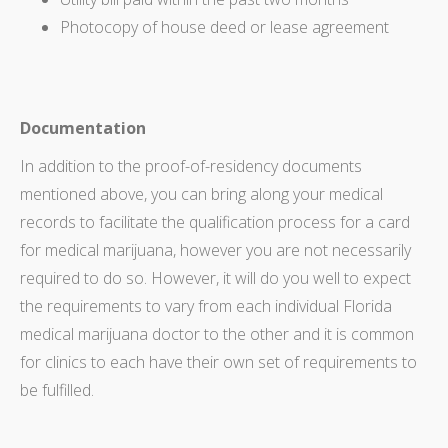
Photocopy of house deed or lease agreement
Documentation
In addition to the proof-of-residency documents
mentioned above, you can bring along your medical
records to facilitate the qualification process for a card
for medical marijuana, however you are not necessarily
required to do so. However, it will do you well to expect
the requirements to vary from each individual Florida
medical marijuana doctor to the other and it is common
for clinics to each have their own set of requirements to
be fulfilled.