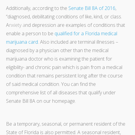
Additionally, according to the
Senate Bill 8A of 2016
,
“diagnosed, debilitating conditions of like, kind, or class.
A
nxiety
a
nd depression are examples of conditions that
enable a person to be
qualified for a Florida medical
marijuana card
. Also included are terminal illnesses –
diagnosed by a physician other than the medical
marijuana doctor who is examining the patient for
eligibility- and chronic pain which is pain from a medical
condition that remains persistent long after the course
of said medical condition. You can find the
comprehensive list of all diseases that qualify under
Senate Bill 8A on our homepage.
Be a temporary, seasonal, or permanent resident of the
State of Florida is also permitted. A seasonal resident,