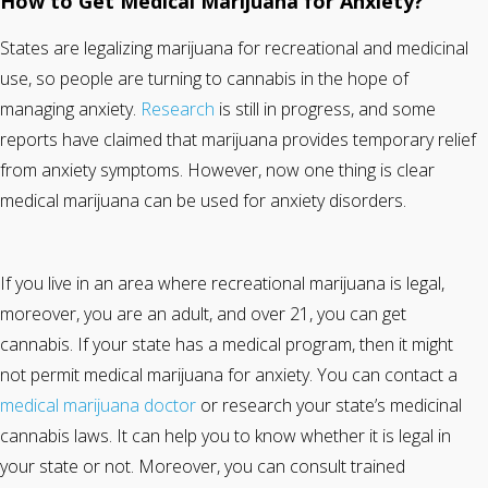
How to Get Medical Marijuana for Anxiety?
States are legalizing marijuana for recreational and medicinal
use, so people are turning to cannabis in the hope of
managing anxiety.
Research
is still in progress, and some
reports have claimed that marijuana provides temporary relief
from anxiety symptoms. However, now one thing is clear
medical marijuana can be used for anxiety disorders.
If you live in an area where recreational marijuana is legal,
moreover, you are an adult, and over 21, you can get
cannabis. If your state has a medical program, then it might
not permit medical marijuana for anxiety. You can contact a
medical marijuana doctor
or research your state’s medicinal
cannabis laws. It can help you to know whether it is legal in
your state or not. Moreover, you can consult trained