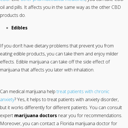
oil and pills. It affects you in the same way as the other CBD
products do.
Edibles
If you don’t have dietary problems that prevent you from
eating edible products, you can take them and enjoy milder
effects. Edible marijuana can take off the side effect of
marijuana that affects you later with inhalation.
Can medical marijuana help
treat patients with chronic
anxiety
? Yes, it helps to treat patients with anxiety disorder,
but it works differently for different patients. You can consult
expert
marijuana doctors
near you for recommendations.
Moreover, you can contact a Florida marijuana doctor for