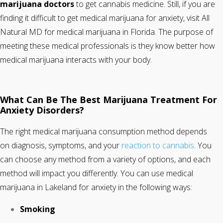
marijuana doctors
to get cannabis medicine. Still, if you are
finding it difficult to get medical marijuana for anxiety, visit All
Natural MD for medical marijuana in Florida. The purpose of
meeting these medical professionals is they know better how
medical marijuana interacts with your body.
What Can Be The Best Marijuana Treatment For
Anxiety Disorders?
The right medical marijuana consumption method depends
on diagnosis, symptoms, and your
reaction to cannabis
. You
can choose any method from a variety of options, and each
method will impact you differently. You can use medical
marijuana in Lakeland for anxiety in the following ways:
Smoking