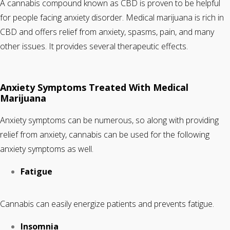
A cannabis compound known as CBD is proven to be helpful
for people facing anxiety disorder. Medical marijuana is rich in
CBD and offers relief from anxiety, spasms, pain, and many
other issues. It provides several therapeutic effects.
Anxiety Symptoms Treated With Medical
Marijuana
Anxiety symptoms can be numerous, so along with providing
relief from anxiety, cannabis can be used for the following
anxiety symptoms as well.
Fatigue
Cannabis can easily energize patients and prevents fatigue.
Insomnia