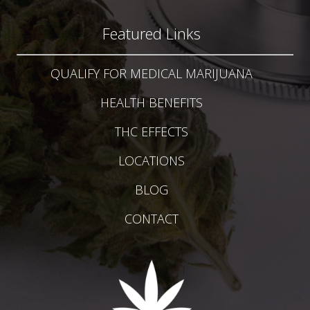
Featured Links
QUALIFY FOR MEDICAL MARIJUANA
HEALTH BENEFITS
THC EFFECTS
LOCATIONS
BLOG
CONTACT