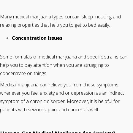
Many medical marijuana types contain sleep-inducing and
relaxing properties that help you to get to bed easily.
Concentration Issues
Some formulas of medical marijuana and specific strains can
help you to pay attention when you are struggling to
concentrate on things.
Medical marijuana can relieve you from these symptoms
whenever you feel anxiety and or depression as an indirect
symptom of a chronic disorder. Moreover, it is helpful for
patients with seizures, pain, and cancer as well.