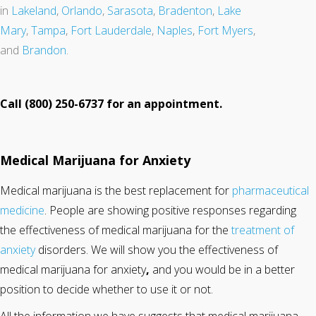
in
Lakeland
,
Orlando
,
Sarasota
,
Bradenton
,
Lake
Mary
,
Tampa
,
Fort Lauderdale
,
Naples
,
Fort Myers
,
and
Brandon
.
Call (800) 250-6737 for an appointment.
Medical Marijuana for Anxiety
Medical marijuana is the best replacement for
pharmaceutical
medicine
. People are showing positive responses regarding
the effectiveness of medical marijuana for the
treatment of
anxiety
disorders. We will show you the effectiveness of
medical marijuana for anxiety
,
and you would be in a better
position to decide whether to use it or not.