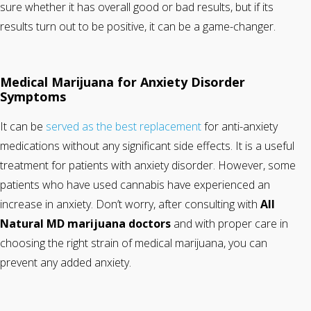
sure whether it has overall good or bad results, but if its
results turn out to be positive, it can be a game-changer.
Medical Marijuana for Anxiety Disorder
Symptoms
It can be
served as the best replacement
for anti-anxiety
medications without any significant side effects. It is a useful
treatment for patients with anxiety disorder. However, some
patients who have used cannabis have experienced an
increase in anxiety. Don’t worry, after consulting with
All
Natural MD
marijuana doctors
and with proper care in
choosing the right strain of medical marijuana, you can
prevent any added anxiety.