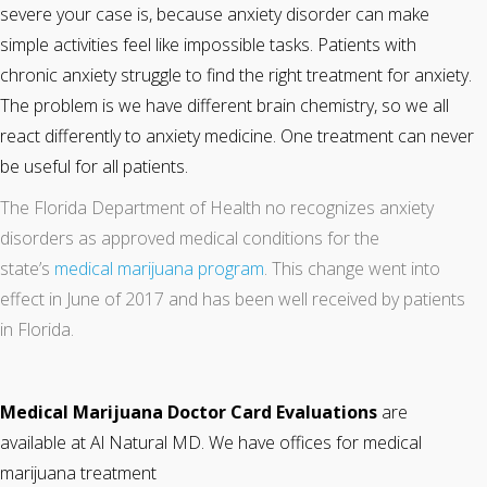
severe your case is, because anxiety disorder can make
simple activities feel like impossible tasks. Patients with
chronic anxiety struggle to find the right treatment for anxiety.
The problem is we have different brain chemistry, so we all
react differently to anxiety medicine. One treatment can never
be useful for all patients.
The Florida Department of Health no recognizes anxiety
disorders as approved medical conditions for the
state’s
medical marijuana program
. This change went into
effect in June of 2017 and has been well received by patients
in Florida.
Medical Marijuana Doctor Card Evaluations
are
available at Al Natural MD. We have offices for medical
marijuana treatment