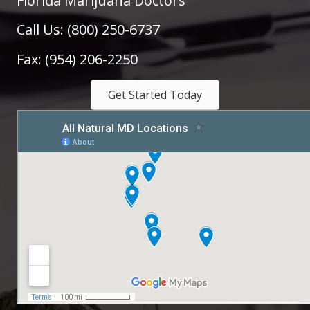
Florida Marijuana Doctors
Call Us: (800) 250-6737
Fax: (954) 206-2250
Get Started Today