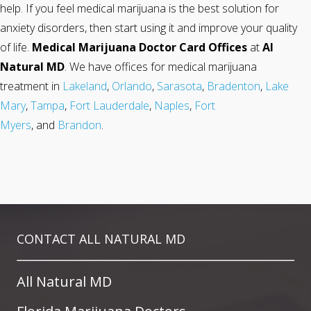
help. If you feel medical marijuana is the best solution for
anxiety disorders, then start using it and improve your quality
of life.
Medical Marijuana Doctor Card Offices
at
Al
Natural MD
. We have offices for medical marijuana
treatment in
Lakeland
,
Orlando
,
Sarasota
,
Bradenton
,
Lake
Mary
,
Tampa
,
Fort Lauderdale
,
Naples
,
Fort
Myers
, and
Brandon
.
CONTACT ALL NATURAL MD
All Natural MD