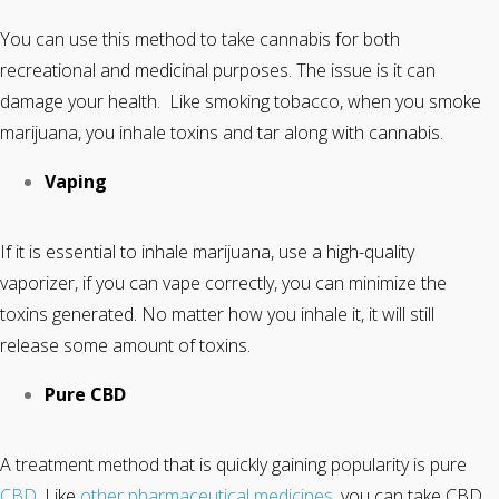
You can use this method to take cannabis for both
recreational and medicinal purposes. The issue is it can
damage your health. Like smoking tobacco, when you smoke
marijuana, you inhale toxins and tar along with cannabis.
Vaping
If it is essential to inhale marijuana, use a high-quality
vaporizer, if you can vape correctly, you can minimize the
toxins generated. No matter how you inhale it, it will still
release some amount of toxins.
Pure CBD
A treatment method that is quickly gaining popularity is pure
CBD
. Like
other pharmaceutical medicines
, you can take CBD