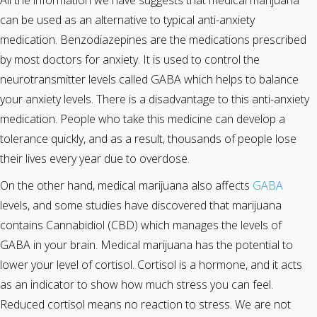
All the information we have suggests that medical marijuana
can be used as an alternative to typical anti-anxiety
medication. Benzodiazepines are the medications prescribed
by most doctors for anxiety. It is used to control the
neurotransmitter levels called GABA which helps to balance
your anxiety levels. There is a disadvantage to this anti-anxiety
medication. People who take this medicine can develop a
tolerance quickly, and as a result, thousands of people lose
their lives every year due to overdose.
On the other hand, medical marijuana also affects
GABA
levels, and some studies have discovered that marijuana
contains Cannabidiol (CBD) which manages the levels of
GABA in your brain. Medical marijuana has the potential to
lower your level of cortisol. Cortisol is a hormone, and it acts
as an indicator to show how much stress you can feel.
Reduced cortisol means no reaction to stress. We are not