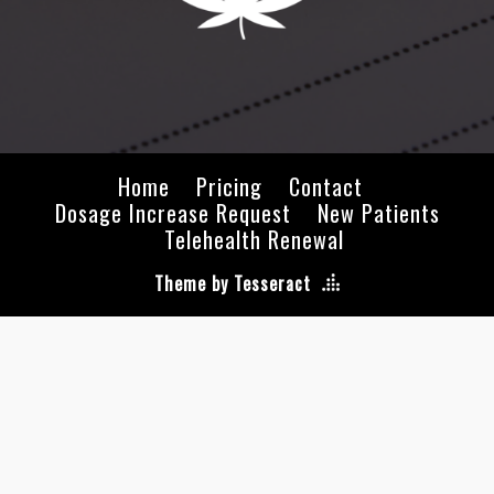
Home
Pricing
Contact
Dosage Increase Request
New Patients
Telehealth Renewal
Theme by Tesseract