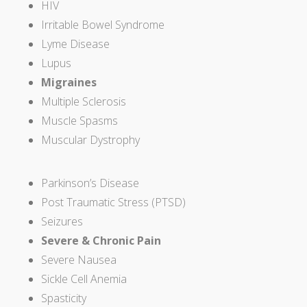
HIV
Irritable Bowel Syndrome
Lyme Disease
Lupus
Migraines
Multiple Sclerosis
Muscle Spasms
Muscular Dystrophy
Parkinson’s Disease
Post Traumatic Stress (PTSD)
Seizures
Severe & Chronic Pain
Severe Nausea
Sickle Cell Anemia
Spasticity