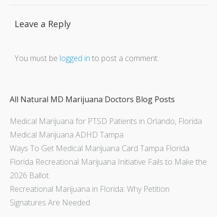
Leave a Reply
You must be
logged in
to post a comment.
All Natural MD Marijuana Doctors Blog Posts
Medical Marijuana for PTSD Patients in Orlando, Florida
Medical Marijuana ADHD Tampa
Ways To Get Medical Marijuana Card Tampa Florida
Florida Recreational Marijuana Initiative Fails to Make the
2026 Ballot
Recreational Marijuana in Florida: Why Petition
Signatures Are Needed