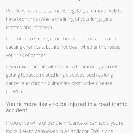
People who smoke cannabis regularly are more likely to
have bronchitis (where the lining of your lungs gets
irritated and inflamed).
Like tobacco smoke, cannabis smoke contains cancer-
causing chemicals, but it’s not clear whether this raises
your risk of cancer.
If you mix cannabis with tobacco to smoke it, you risk
getting tobacco-related lung diseases, such as lung
cancer and chronic pulmonary obstructive disease
(COPD).
You’re more likely to be injured in a road traffic
accident
If you drive while under the influence of cannabis, you’re
more likely to be involved in an accident. This is one