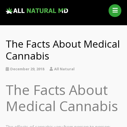
Home
Our Services
Qualifying Conditions
The Facts About Medical
Medical Marijuana History
Cannabis
Contact Us
New Patients
December 29, 2018
All Natural
Telehealth Renewal
The Facts About
Medical Cannabis