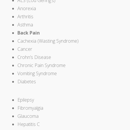
ALS (Lou Gehrig’s)
Anorexia
Arthritis
Asthma
Back Pain
Cachexia (Wasting Syndrome)
Cancer
Crohn’s Disease
Chronic Pain Syndrome
Vomiting Syndrome
Diabetes
Epilepsy
Fibromyalgia
Glaucoma
Hepatitis C