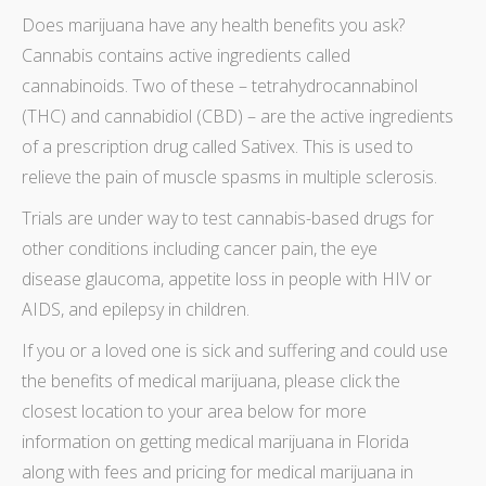
Does
marijuana have any health benefits
you ask?
Cannabis contains active ingredients called
cannabinoids. Two of these – tetrahydrocannabinol
(THC) and cannabidiol (CBD) – are the active ingredients
of a prescription drug called Sativex. This is used to
relieve the pain of muscle spasms in multiple sclerosis.
Trials are under way to test cannabis-based drugs for
other conditions including cancer pain, the eye
disease glaucoma, appetite loss in people with HIV or
AIDS, and epilepsy in children.
If you or a loved one is sick and suffering and could use
the
benefits of medical marijuana
, please click the
closest location
to your area below for more
information on
getting medical marijuana in Florida
along with fees and
pricing for medical marijuana in