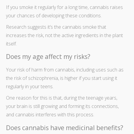
If you smoke it regularly for a long time, cannabis raises
your chances of developing these conditions.
Research suggests it’s the cannabis smoke that
increases the risk, not the active ingredients in the plant
itself.
Does my age affect my risks?
Your risk of harm from cannabis,
including uses
such as
the risk of schizophrenia, is higher if you start using it
regularly in your teens.
One reason for this is that, during the teenage years,
your brain
is still growing and forming its connections,
and cannabis interferes with this process.
Does cannabis have medicinal benefits?