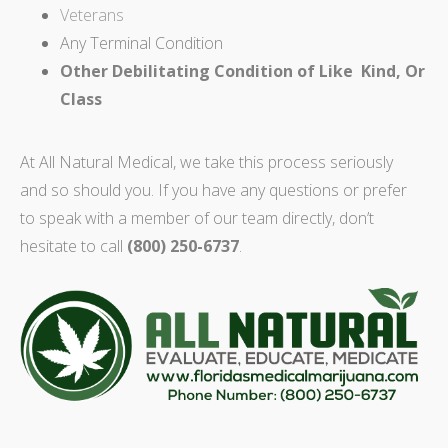
Veterans
Any Terminal Condition
Other Debilitating Condition of Like Kind, Or
Class
At All Natural Medical, we take this process seriously
and so should you. If you have any questions or prefer
to speak with a member of our team directly, don’t
hesitate to call
(800) 250-6737
.