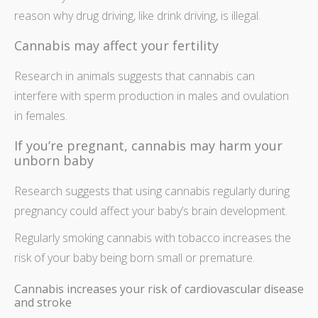
reason why drug driving, like drink driving, is illegal.
Cannabis may affect your fertility
Research in animals suggests that cannabis can
interfere with sperm production in males and ovulation
in females.
If you’re pregnant, cannabis may harm your
unborn baby
Research suggests that using cannabis regularly during
pregnancy could affect your baby’s brain development.
Regularly smoking cannabis with tobacco increases the
risk of your baby being born small or premature.
Cannabis increases your risk of cardiovascular disease
and stroke