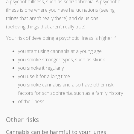
a psychotic illness, such as schizophrenia. A psychotic
illness is one where you have hallucinations (seeing
things that aren’t really there) and delusions
(believing things that aren’t really true).
Your risk of developing a psychotic illness is higher if:
you start using cannabis at a young age
you smoke stronger types, such as skunk
you smoke it regularly
you use it for a long time
you smoke cannabis and also have other risk
factors for schizophrenia, such as a family history
of the illness
Other risks
Cannabis can be harmful to your lungs