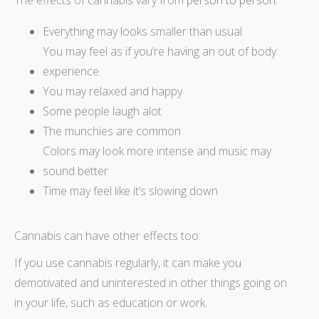
The effects of cannabis vary from
person to person:
Everything may looks smaller than usual
You may feel as if you’re having an out of body
experience.
You may relaxed and happy
Some people laugh alot
The munchies are common
Colors may look more intense and music may
sound better
Time may feel like it’s slowing down
Cannabis can have other effects too:
If you use cannabis regularly, it can make you
demotivated and uninterested in other things going on
in your life, such as education or work.