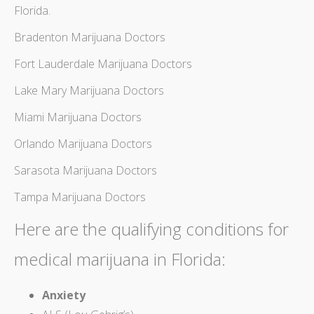
Florida
.
Bradenton Marijuana Doctors
Fort Lauderdale Marijuana Doctors
Lake Mary Marijuana Doctors
Miami Marijuana Doctors
Orlando Marijuana Doctors
Sarasota Marijuana Doctors
Tampa Marijuana Doctors
Here are the
qualifying conditions for
medical marijuana in Florida
:
Anxiety