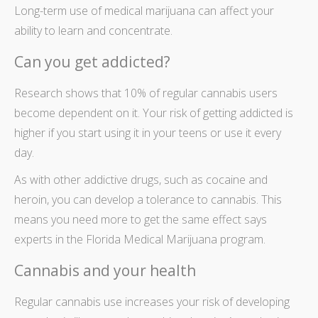
Long-term use of
medical marijuana
can affect your
ability to learn and concentrate.
Can you get addicted?
Research shows that 10% of regular cannabis users
become dependent on it. Your risk of getting addicted is
higher if you start using it in your teens or use it every
day.
As with other addictive drugs, such as cocaine and
heroin, you can develop a tolerance to cannabis. This
means you need more to get the same effect says
experts in the
Florida Medical Marijuana
program.
Cannabis and your health
Regular cannabis use increases your risk of developing